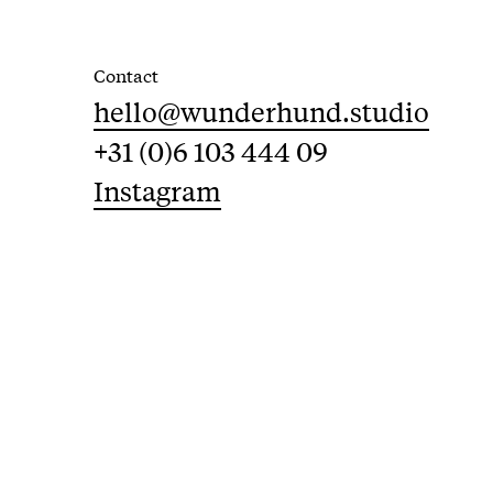
Contact
hello@wunderhund.studio
+31 (0)6 103 444 09
Instagram