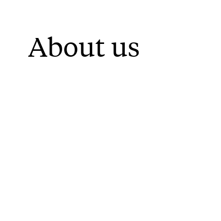
About us