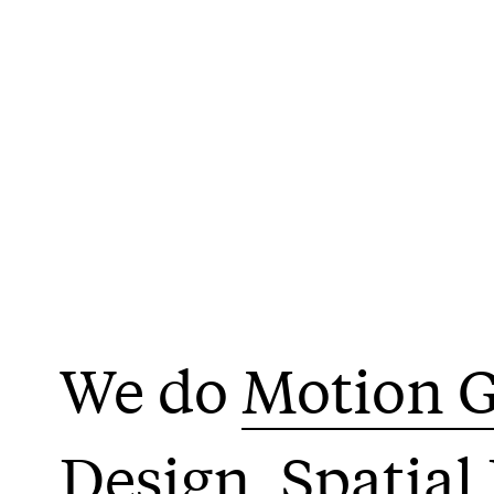
Motion G
Design
Spatial