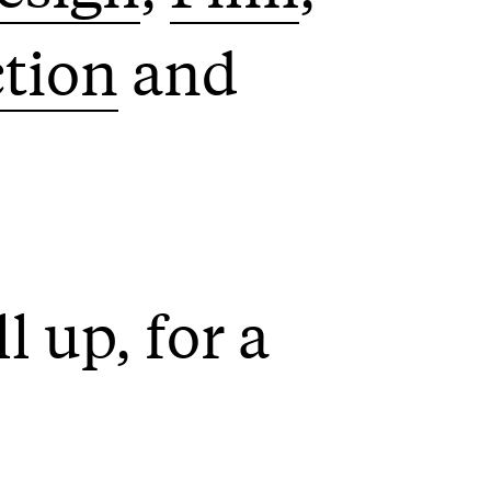
ction
l up, for a