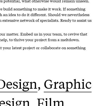
es potential, what otherwise would remain unseen.
we build something to make it work. If something
 an idea to do it different. Should we nevertheless
n extensive network of specialists. Ready to assist us
your matter. Embed us in your team, to revive that
r help, to thrive your project from a meltdown.
ut your latest project or collaborate on something
Design
Graphic
Design
Film