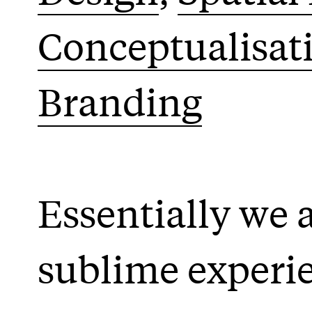
Conceptualisat
Branding
Essentially we ar
sublime experi