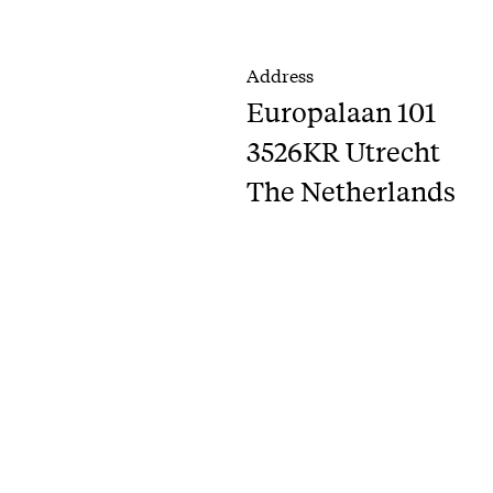
Address
Europalaan 101
3526KR Utrecht
The Netherlands