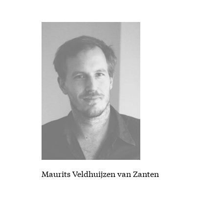
Maurits Veldhuijzen van Zanten