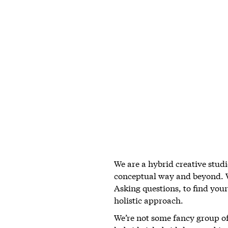
We are a hybrid creative studi
conceptual way and beyond. We
Asking questions, to find your 
holistic approach.
We’re not some fancy group of 