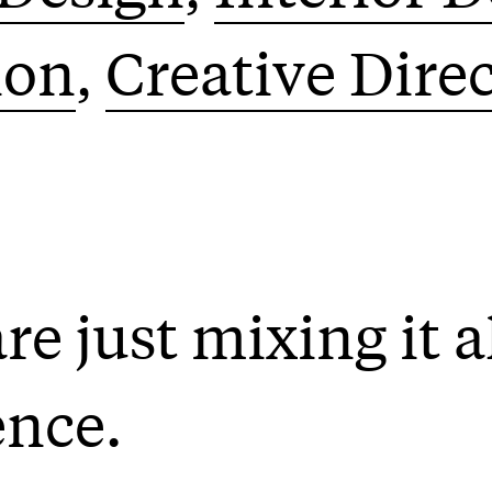
ion
Creative Dire
e just mixing it al
ence.