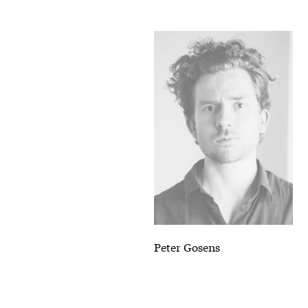
Peter Gosens