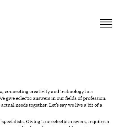
o, connecting creativity and technology in a
 give eclectic answers in our fields of profession.
actual needs together. Let’s say we live a bit of a
specialists. Giving true eclectic answers, requires a