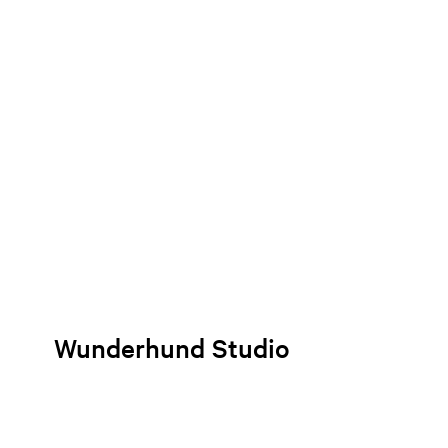
Wunderhund Studio