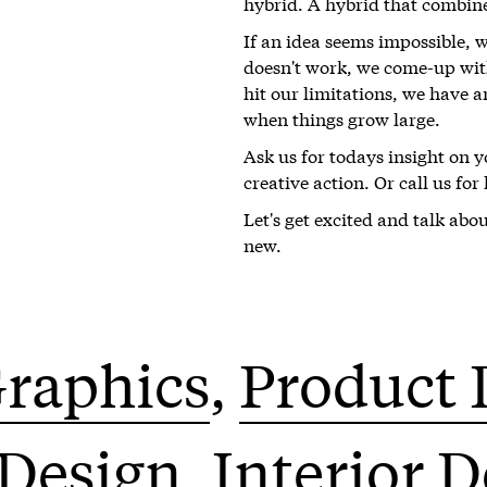
hybrid. A hybrid that combin
If an idea seems impossible, 
doesn't work, we come-up with
hit our limitations, we have a
when things grow large.
Ask us for todays insight on 
creative action. Or call us fo
Let's get excited and talk abo
new.
raphics
Product 
 Design
Interior 